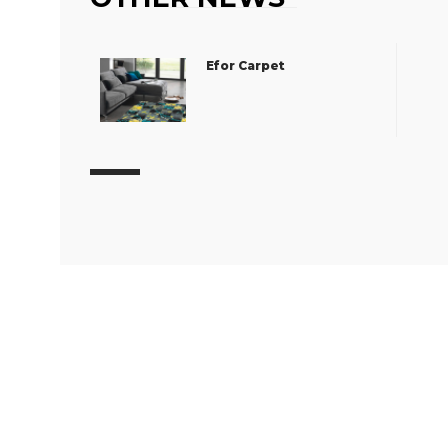
Efor Carpet