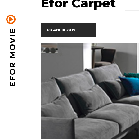
Efor Carpet
03 Aralık 2019
-
EFOR MOVIE