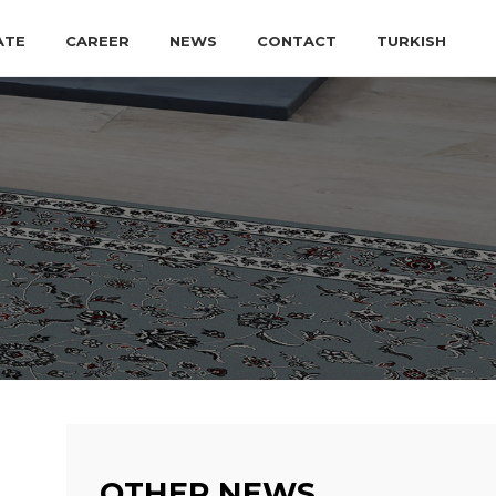
ATE
CAREER
NEWS
CONTACT
TURKISH
OTHER NEWS