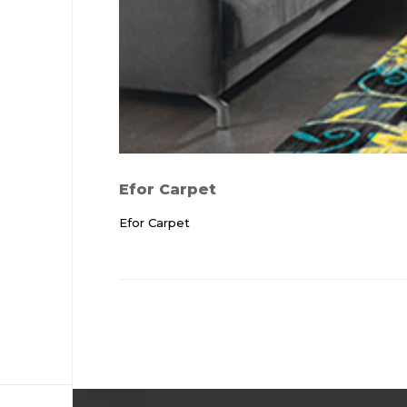
Efor Carpet
Efor Carpet