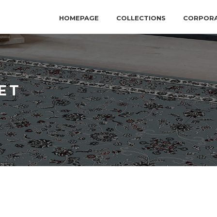
HOMEPAGE
COLLECTIONS
CORPOR
ET