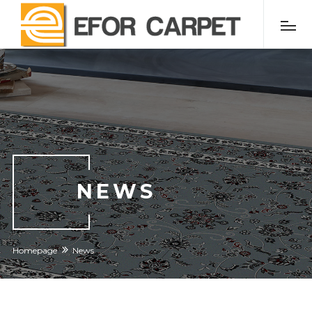
NEWS
Homepage
News