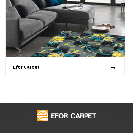
Efor Carpet