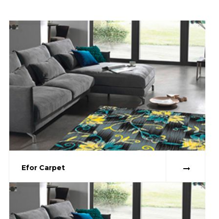
Efor Carpet